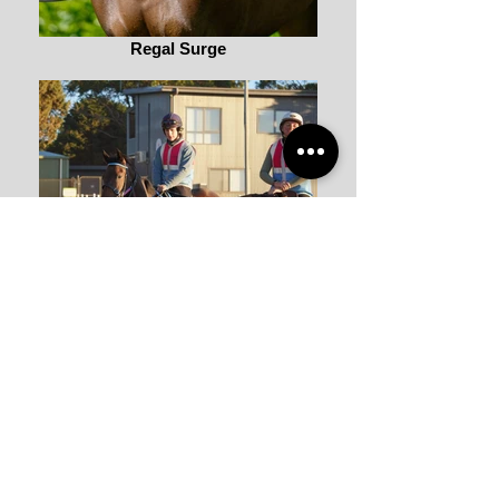
Regal Surge
Regal Surge
Back to STABLE