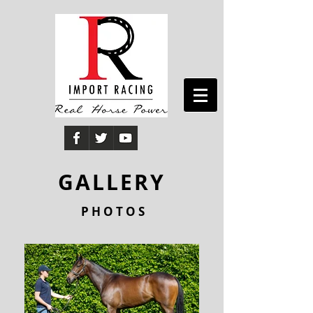
GALLERY
P H O T O S