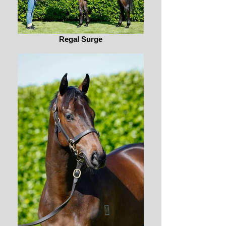
Regal Surge