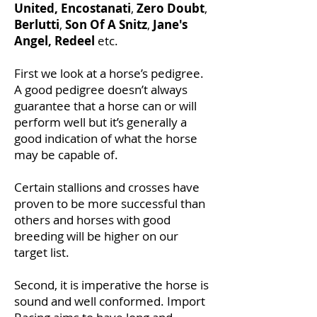
United,
Encostanati
,
Zero Doubt
,
Berlutti
,
Son Of A Snitz
,
Jane's
Angel, Redeel
etc.
First we look at a horse’s pedigree.
A good pedigree doesn’t always
guarantee that a horse can or will
perform well but it’s generally a
good indication of what the horse
may be capable of.
Certain stallions and crosses have
proven to be more successful than
others and horses with good
breeding will be higher on our
target list.
Second, it is imperative the horse is
sound and well conformed. Import