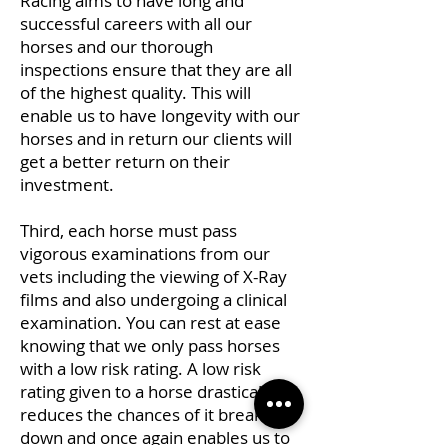
Racing aims to have long and
successful careers with all our
horses and our thorough
inspections ensure that they are all
of the highest quality. This will
enable us to have longevity with our
horses and in return our clients will
get a better return on their
investment.
Third, each horse must pass
vigorous examinations from our
vets including the viewing of X-Ray
films and also undergoing a clinical
examination. You can rest at ease
knowing that we only pass horses
with a low risk rating. A low risk
rating given to a horse drastically
reduces the chances of it breaking
down and once again enables us to