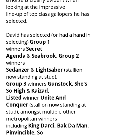
looking at the impressive
line-up of top class gallopers he has
selected.
David has selected (or had a hand in
selecting)
Group 1
winners
Secret
Agenda
&
Seabrook
,
Group 2
winners
Sedanzer
&
Lightsaber
(stallion
now standing at stud),
Group 3
winners
Gunstock
,
She's
So High
&
Kaizad
,
Listed
winner
Unite And
Conquer
(stallion now standing at
stud), amongst multiple other
metropolitan winners
including
King Darci, Bak Da Man,
Pinvincible, So