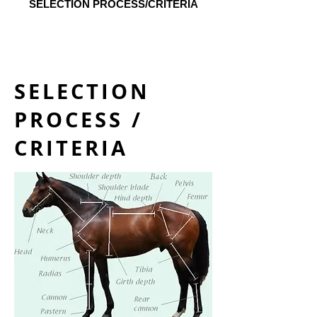
SELECTION PROCESS/CRITERIA
SELECTION
PROCESS /
CRITERIA