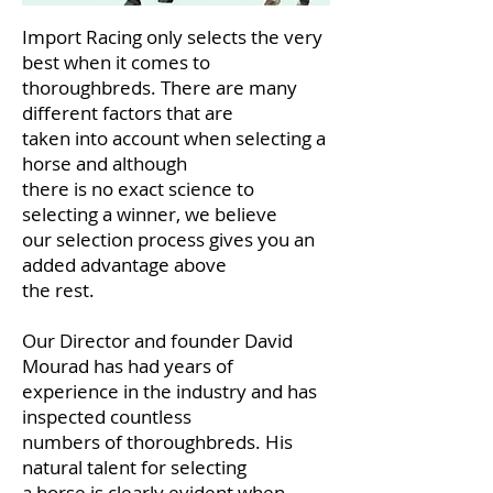
Import Racing only selects the very
best when it comes to
thoroughbreds. There are many
different factors that are
taken into account when selecting a
horse and although
there is no exact science to
selecting a winner, we believe
our selection process gives you an
added advantage above
the rest.
Our Director and founder David
Mourad has had years of
experience in the industry and has
inspected countless
numbers of thoroughbreds. His
natural talent for selecting
a horse is clearly evident when