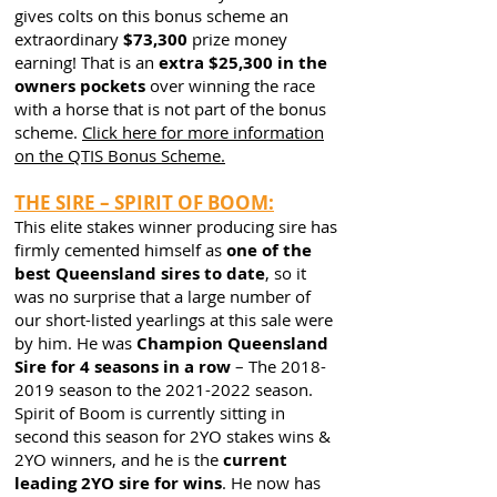
gives colts on this bonus scheme an
extraordinary
$73,300
prize money
earning! That is an
extra $25,300 in the
owners pockets
over winning the race
with a horse that is not part of the bonus
scheme.
Click here for more information
on the QTIS Bonus Scheme.
THE SIRE – SPIRIT OF BOOM:
This elite stakes winner producing sire has
firmly cemented himself as
one of the
best Queensland sires to date
, so it
was no surprise that a large number of
our short-listed yearlings at this sale were
by him. He was
Champion Queensland
Sire for 4 seasons in a row
– The
2018-
2019
season to the
2021-2022
season.
Spirit of Boom is currently sitting in
second this season for 2YO stakes wins &
2YO winners, and he is the
current
leading 2YO sire for wins
. He now has