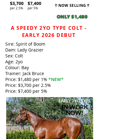
NEW**
$3,700
$7,400
!! NOW SELLING !!
per 2.5%
per 5%
1% SHARES
ONLY $1,480
A SPEEDY 2YO TYPE COLT -
EARLY 2026 DEBUT
Sire: Spirit of Boom
Dam: Lady Grazier
Sex: Colt
Age: 2yo
Colour: Bay
Trainer: Jack Bruce
Price: $1,480 per 1%
*NEW*
Price: $3,700 per 2.5%
Price: $7,400 per 5%
EARLY 2YO
TYPE
IN WORK
NOW!