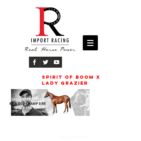
Spirit of boom x
lady grazier
SPEED SPEED SPEED
BY A QLD CHAMP SIRE
EARLY 2YO TYPE
TRAINER
JACK BRUCE
**NEW NEW NEW