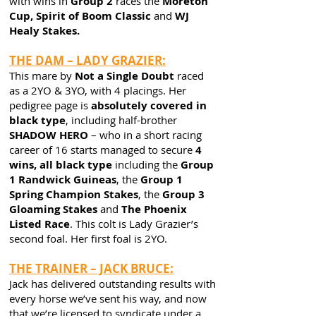
with wins in
Group 2
races the
Moreton
Cup, Spirit of Boom Classic
and
WJ
Healy Stakes.
THE DAM – LADY GRAZIER:
This mare by
Not a Single Doubt
raced
as a 2YO & 3YO, with 4 placings. Her
pedigree page is
absolutely covered in
black type
, including half-brother
SHADOW HERO
– who in a short racing
career of 16 starts managed to secure
4
wins, all black type
including the
Group
1 Randwick Guineas
, the
Group 1
Spring Champion Stakes
, the
Group 3
Gloaming Stakes
and
The Phoenix
Listed Race
. This colt is Lady Grazier’s
second foal. Her first foal is 2YO.
THE TRAINER – JACK BRUCE:
Jack has delivered outstanding results with
every horse we’ve sent his way, and now
that we’re licensed to syndicate under a