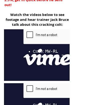
out!
Watch the videos below to see
footage and hear trainer Jack Bruce
talk about this cracking colt: