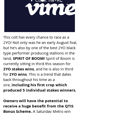
This colt has every chance to race as a
2YO! Not only was he an early August foal,
but he's also by one of the best 2YO black
type performer producing stallions in the
land,
SPIRIT OF BOOM!
Spirit of Boom is
currently sitting in third this season for
2YO stakes wins
, and he is also in third
for
2YO wins
. This is a trend that dates
back throughout his time as a
sire,
including his first crop which
produced 5 individual stakes winners.
Owners will have the potential to
receive a huge benefit from the QTIS
Bonus Scheme.
A Saturday Metro win