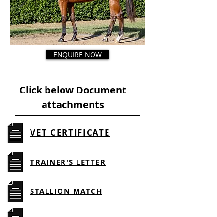
ENQUIRE NOW
Click below Document
attachments
VET CERTIFICATE
TRAINER'S LETTER
STALLION MATCH