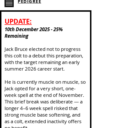
PEDIGREE
​UPDATE:
10th December 2025 - 25%
Remaining
Jack Bruce elected not to progress
this colt to a debut this preparation,
with the target remaining an early
summer 2026 career start.
He is currently muscle on muscle, so
Jack opted for a very short, one-
week spell at the end of November.
This brief break was deliberate — a
longer 4–6 week spell risked that
strong muscle base softening, and
as a colt, extended inactivity offers
no benefit.