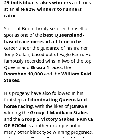
29 individual stakes winners
and runs
at an elite
82% winners to runners
ratio.
Spirit of Boom firmly secured himself a
spot as one of the
best Queensland-
based racehorses of all time
in his
career under the guidance of his trainer
Tony Gollan, based out of Eagle Farm. He
famously recorded wins in two of the top
Queensland
Group 1
races, the
Doomben 10,000
and the
William Reid
Stakes
.
His progeny have also followed in his
footsteps of
dominating Queensland
horse racing
, with the likes of
JONKER
winning the
Group 1 Manikato Stakes
and the
Group 2 Victory Stakes
.
PRINCE
OF BOOM
is another example out of
many other black type winning progenies,