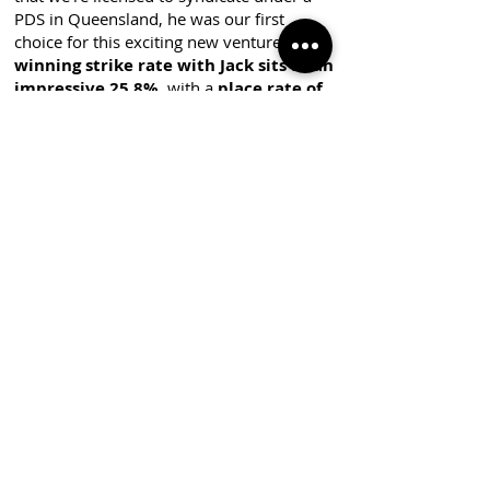
PDS in Queensland, he was our first
choice for this exciting new venture. Our
winning strike rate with Jack sits at an
impressive 25.8%
, with a
place rate of
51.6%
across 31 starts—statistics that
speak for themselves. Beyond the
numbers, Jack is renowned for his
exceptional trainer-to-owner
communication which in our experience is
some of the best we have seen in the
industry, ensuring a top-tier ownership
experience.