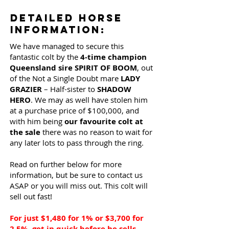
Detailed Horse
Information:
We have managed to secure this
fantastic colt by the
4-time champion
Queensland sire SPIRIT OF BOOM
, out
of the Not a Single Doubt mare
LADY
GRAZIER
– Half-sister to
SHADOW
HERO
. We may as well have stolen him
at a purchase price of $100,000, and
with him being
our favourite colt at
the sale
there was no reason to wait for
any later lots to pass through the ring.
Read on further below for more
information, but be sure to contact us
ASAP or you will miss out. This colt will
sell out fast!
For just $1,480 for 1% or $3,700 for
2.5%, get in quick before he sells