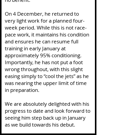
On 4 December, he returned to
very light work for a planned four-
week period. While this is not race-
pace work, it maintains his condition
and ensures he can resume full
training in early January at
approximately 95% conditioning.
Importantly, he has not put a foot
wrong throughout, with this slight
easing simply to “cool the jets” as he
was nearing the upper limit of time
in preparation.
We are absolutely delighted with his
progress to date and look forward to
seeing him step back up in January
as we build towards his debut.