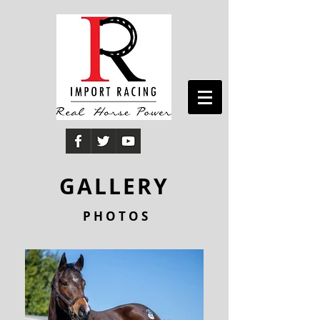
GALLERY
P H O T O S