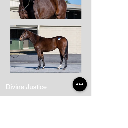
Divine Justice
Back to STABLE