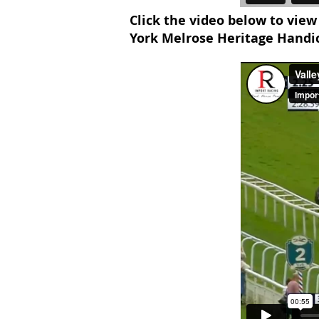
Click the video below to view
York Melrose Heritage Handi