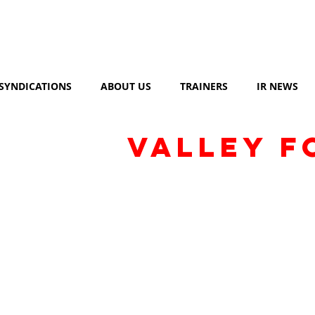
SYNDICATIONS
ABOUT US
TRAINERS
IR NEWS
VALLEY F