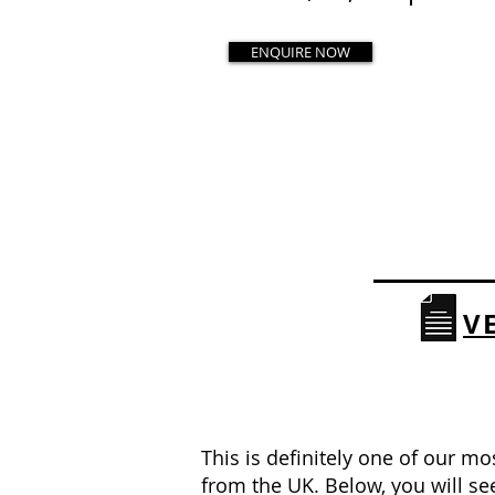
ENQUIRE NOW
V
This is definitely one of our mo
from the UK. Below, you will s