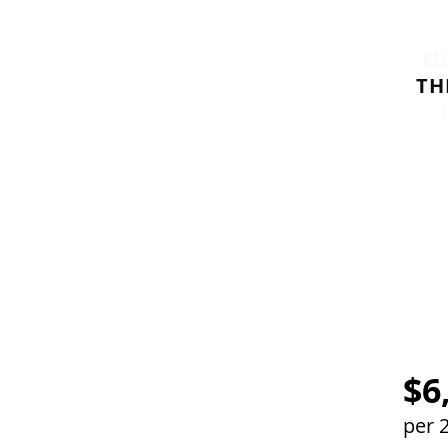
E
TH
M
$6
per 