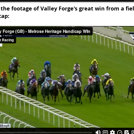
 the footage of Valley Forge's great win from a fie
cap: