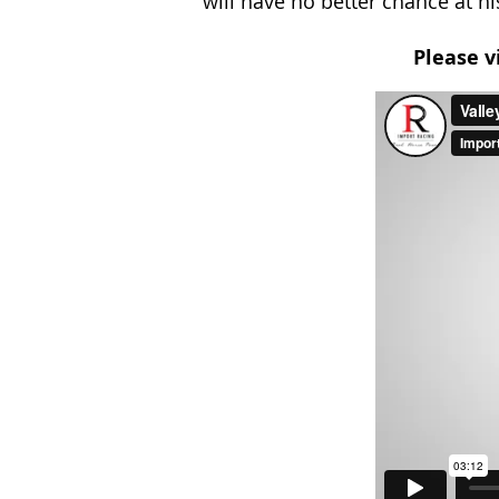
will have no better chance at hi
Please v