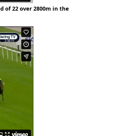
ld of 22 over 2800m in the