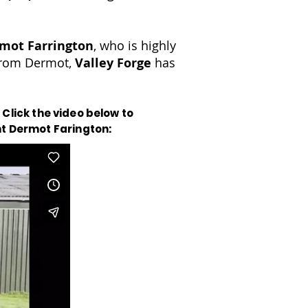
mot Farrington
, who is highly
 from Dermot,
Valley Forge
has
 Click the video below to
nt Dermot Farington: