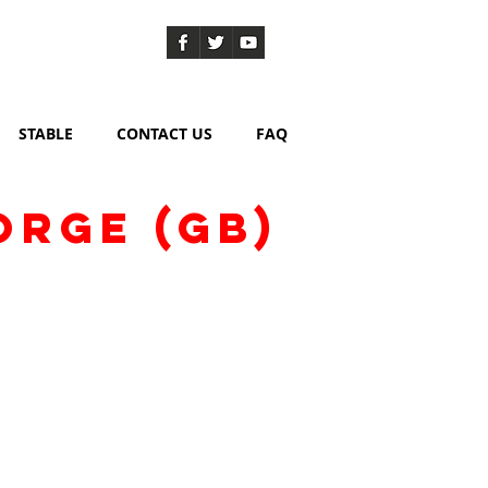
STABLE
CONTACT US
FAQ
ORGE (GB)