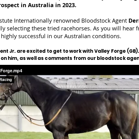
rospect in Australia in 2023.
stute Internationally renowned Bloodstock Agent
Der
lly selecting these tried racehorses. As you will hear
 highly successful in our Australian conditions.
nt Jr. are excited to get to work with Valley Forge (GB).
 on him, as well as comments from our bloodstock age