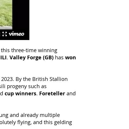
 this three-time winning
ILI
.
Valley Forge (GB)
has
won
 2023. By the British Stallion
sili progeny such as
nd
cup winners
.
Foreteller
and
oung and already multiple
lutely flying, and this gelding