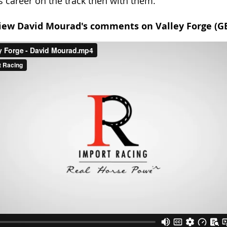
s career on the track then with them.
iew David Mourad's comments on Valley Forge (G