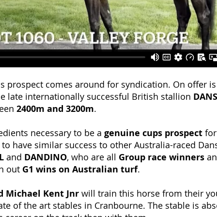
ups prospect comes around for syndication. On offer is
e late internationally successful British stallion
DANS
ween
2400m and 3200m
.
redients necessary to be a
genuine cups prospect
for
ng to have similar success to other Australia-raced Dan
L
and
DANDINO
, who are all
Group race winners
a
n out
G1 wins on Australian turf
.
d Michael Kent Jnr
will train this horse from their y
e of the art stables in Cranbourne. The stable is abso