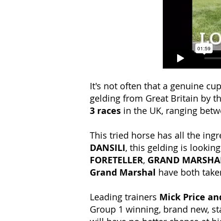
It's not often that a genuine c
gelding from Great Britain by th
3 races
in the UK, ranging bet
This tried horse has all the ing
DANSILI
, this gelding is looki
FORETELLER
,
GRAND MARSHA
Grand Marshal
have both take
Leading trainers
Mick Price an
Group 1 winning, brand new, stat