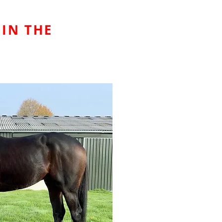
 IN THE