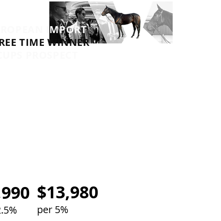
UROPEAN IMPORT
REE TIME WINNER
CUPS PROSPECT
TRAINERS
MICK PRICE &
ICHAEL KENT JNR
$13,980
,990
per 5%
2.5%