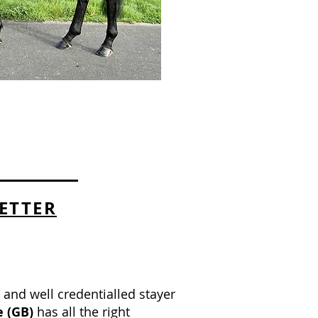
ETTER
n and well credentialled stayer
e
(GB)
has all the right