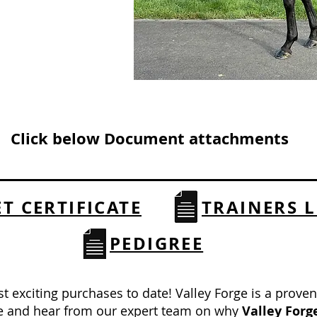
Click below Document attachments
ET CERTIFICATE
TRAINERS L
PEDIGREE
st exciting purchases to date! Valley Forge is a prove
ee and hear from our expert team on why
Valley Forg