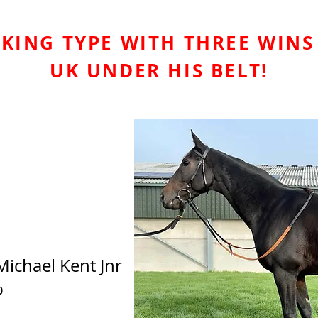
KING TYPE WITH THREE WINS
UK UNDER HIS BELT!
Michael Kent Jnr
%