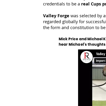
credentials to be a
real Cups p
Valley Forge
was selected by a
regarded globally for successfu
the form and constitution to be
Mick Price and Michael Ke
hear Michael's thoughts