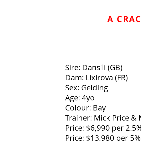
A CRAC
Sire: Dansili (GB)
Dam: Lixirova (FR)
Sex: Gelding
Age: 4yo
Colour: Bay
Trainer: Mick Price & 
Price: $6,990 per 2.5
Price: $13,980 per 5%