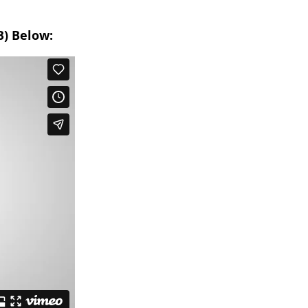
B) Below: