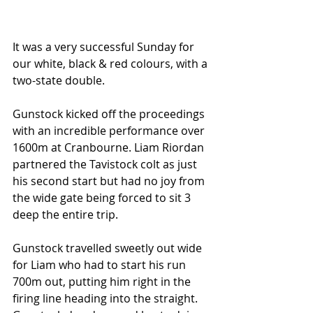
It was a very successful Sunday for 
our white, black & red colours, with a 
two-state double.
Gunstock kicked off the proceedings 
with an incredible performance over 
1600m at Cranbourne. Liam Riordan 
partnered the Tavistock colt as just 
his second start but had no joy from 
the wide gate being forced to sit 3 
deep the entire trip.
Gunstock travelled sweetly out wide 
for Liam who had to start his run 
700m out, putting him right in the 
firing line heading into the straight. 