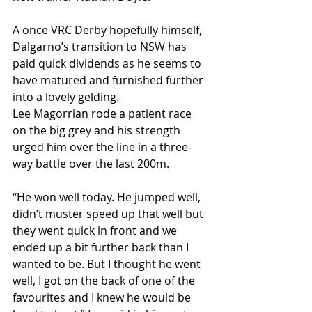
A once VRC Derby hopefully himself, 
Dalgarno’s transition to NSW has 
paid quick dividends as he seems to 
have matured and furnished further 
into a lovely gelding.
Lee Magorrian rode a patient race 
on the big grey and his strength 
urged him over the line in a three-
way battle over the last 200m.
“He won well today. He jumped well, 
didn’t muster speed up that well but 
they went quick in front and we 
ended up a bit further back than I 
wanted to be. But I thought he went 
well, I got on the back of one of the 
favourites and I knew he would be 