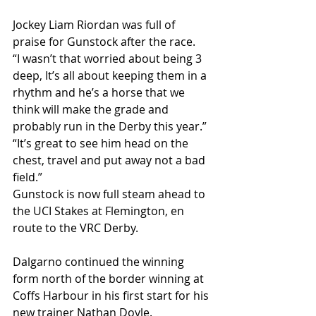
Jockey Liam Riordan was full of 
praise for Gunstock after the race.
“I wasn’t that worried about being 3 
deep, It’s all about keeping them in a 
rhythm and he’s a horse that we 
think will make the grade and 
probably run in the Derby this year.”
“It’s great to see him head on the 
chest, travel and put away not a bad 
field.”
Gunstock is now full steam ahead to 
the UCI Stakes at Flemington, en 
route to the VRC Derby.
Dalgarno continued the winning 
form north of the border winning at 
Coffs Harbour in his first start for his 
new trainer Nathan Doyle.