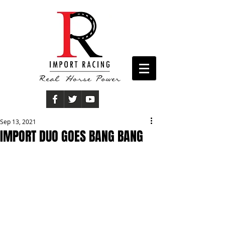
Sep 13, 2021
IMPORT DUO GOES BANG BANG