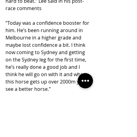
hard to beat.” Lee said in his post-
race comments
“Today was a confidence booster for 
him. He’s been running around in 
Melbourne in a higher grade and 
maybe lost confidence a bit. I think 
now coming to Sydney and getting 
on the Sydney leg for the first time, 
he’s really done a good job and I 
think he will go on with it and when 
this horse gets up over 2000m you’ll 
see a better horse.”
Dalgarno will look to take nice 
benefit from that win and will be 
aimed to go through the grades.
Congratulations to all of the winning 