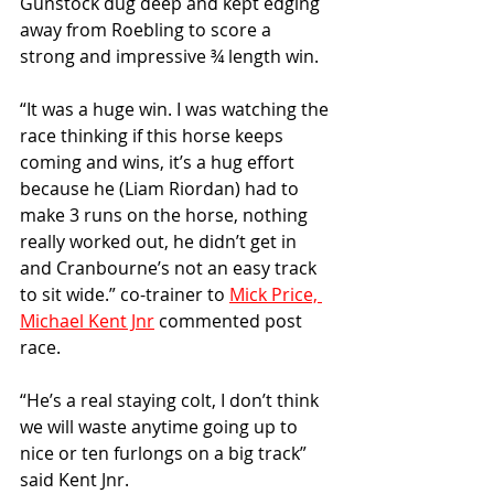
Gunstock dug deep and kept edging 
away from Roebling to score a 
strong and impressive ¾ length win.
“It was a huge win. I was watching the 
race thinking if this horse keeps 
coming and wins, it’s a hug effort 
because he (Liam Riordan) had to 
make 3 runs on the horse, nothing 
really worked out, he didn’t get in 
and Cranbourne’s not an easy track 
to sit wide.” co-trainer to 
Mick Price, 
Michael Kent Jnr
 commented post 
race.
“He’s a real staying colt, I don’t think 
we will waste anytime going up to 
nice or ten furlongs on a big track” 
said Kent Jnr.