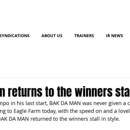
SYNDICATIONS
ABOUT US
TRAINERS
IR NEWS
 returns to the winners sta
mpo in his last start, BAK DA MAN was never given a 
ing to Eagle Farm today, with the speed on and a lovel
BAK DA MAN returned to the winners stall in style.