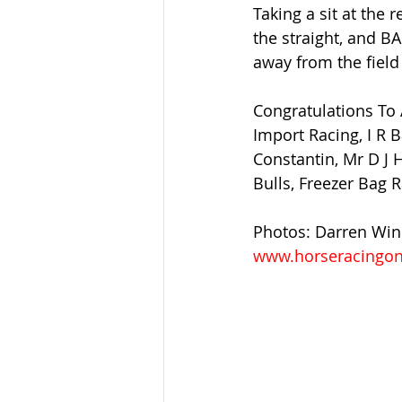
Taking a sit at the 
the straight, and B
away from the field 
Congratulations To 
Import Racing, I R 
Constantin, Mr D J
Bulls, Freezer Bag 
Photos: Darren Wi
www.horseracingon