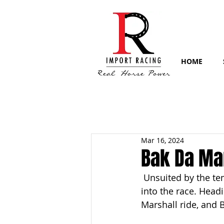
HOME
Mar 16, 2024
Bak Da Man
 Unsuited by the te
into the race. Head
Marshall ride, and 