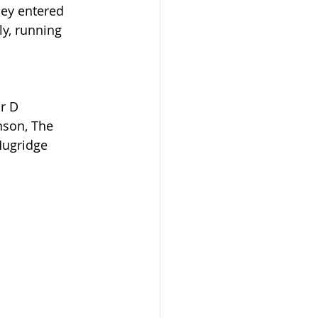
hey entered 
y, running 
r D 
son, The 
Mugridge