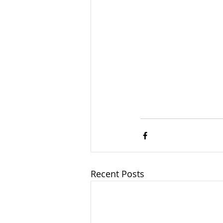
Recent Posts