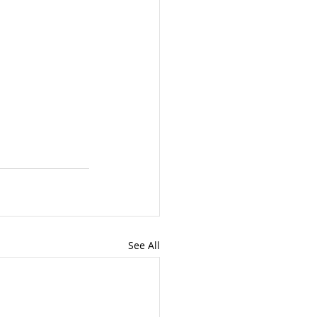
See All