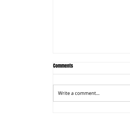
Comments
Write a comment...
Sacred Bull fires at Ipswich