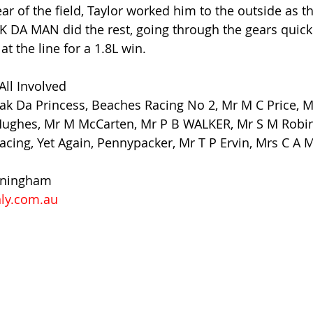
rear of the field, Taylor worked him to the outside as t
AK DA MAN did the rest, going through the gears quickl
at the line for a 1.8L win.
All Involved
Bak Da Princess, Beaches Racing No 2, Mr M C Price, M
 Hughes, Mr M McCarten, Mr P B WALKER, Mr S M Robin
Racing, Yet Again, Pennypacker, Mr T P Ervin, Mrs C A 
nningham
ly.com.au