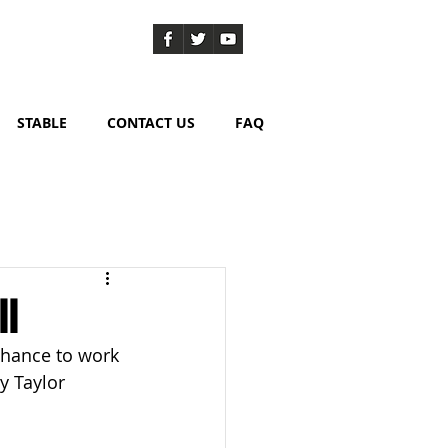
STABLE
CONTACT US
FAQ
ll
chance to work 
y Taylor 